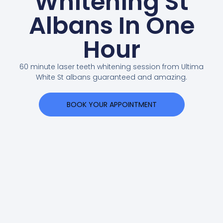
Whitening St
Albans In One
Hour
60 minute laser teeth whitening session from Ultima
White St albans guaranteed and amazing.
BOOK YOUR APPOINTMENT