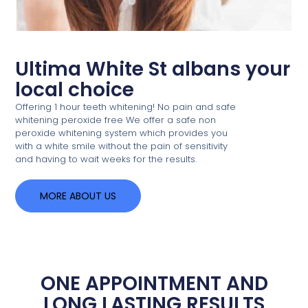
Ultima White St albans your
local choice
Offering 1 hour teeth whitening! No pain and safe
whitening peroxide free We offer a safe non
peroxide whitening system which provides you
with a white smile without the pain of sensitivity
and having to wait weeks for the results.
MORE ABOUT US
ONE APPOINTMENT AND
LONG LASTING RESULTS