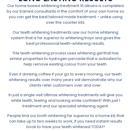
Our home based whitening treatment St albans is completed
by our trained consultants in the comfort of your own home so
you can get the best tailored made treatment – unlike using
over the counter kits.
Our teeth whitening treatments use our home whitening
system that is far superior to whitening trays and gives the
best professional teeth-whitening results.
THe teeth whitening process uses whitening gel that has
similar properties to hydrogen peroxide that is activated to
help remove existing colour from your teeth.
Even if drinking coffee if your go to every morning, our teeth
whitening results over many years will demonstrate why our
clients refer customers over and over.
In just a single visit Ultimas whitening treatments will give you
white teeth, feeling and looking smile confident! With just 1
treatment and our specialist whitening agent.
People find our tooth whitening far superior to a home kit, that
can take up to two weeks to work, if you need instant results
book to have your teeth whitened TODAY!