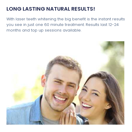
LONG LASTING NATURAL RESULTS!
With laser teeth whitening the big benefit is the instant results
you see in just one 60 minute treatment. Results last 12-24
months and top up sessions available.