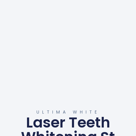
ULTIMA WHITE
Laser Teeth